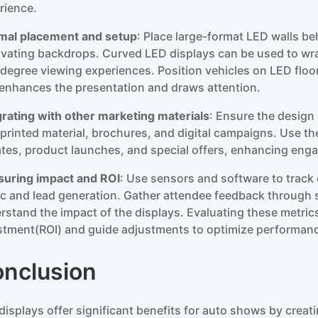
rience.
mal placement and setup
: Place large-format LED walls be
ivating backdrops. Curved LED displays can be used to wra
degree viewing experiences. Position vehicles on LED floor
 enhances the presentation and draws attention.
grating with other marketing materials
: Ensure the design
 printed material, brochures, and digital campaigns. Use t
tes, product launches, and special offers, enhancing engag
uring impact and ROI
: Use sensors and software to trac
fic and lead generation. Gather attendee feedback through s
rstand the impact of the displays. Evaluating these metrics
stment(ROI) and guide adjustments to optimize performan
nclusion
displays offer significant benefits for auto shows by creat