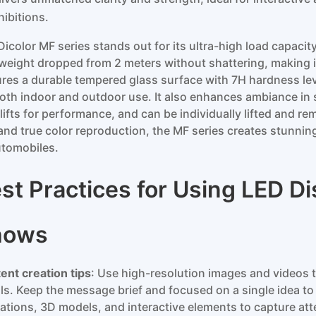
hibitions.
Dicolor MF series stands out for its ultra-high load capacit
weight dropped from 2 meters without shattering, making it 
ures a durable tempered glass surface with 7H hardness leve
both indoor and outdoor use. It also enhances ambiance in 
 lifts for performance, and can be individually lifted and r
 and true color reproduction, the MF series creates stunnin
utomobiles.
st Practices for Using LED Di
hows
ent creation tips
: Use high-resolution images and videos t
ils. Keep the message brief and focused on a single idea to
ations, 3D models, and interactive elements to capture at