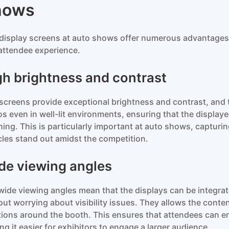
hows
display screens at auto shows offer numerous advantages
attendee experience.
gh brightness and contrast
screens provide exceptional brightness and contrast, and
os even in well-lit environments, ensuring that the display
hing. This is particularly important at auto shows, captur
cles stand out amidst the competition.
de viewing angles
wide viewing angles mean that the displays can be integrate
out worrying about visibility issues. They allows the conten
tions around the booth. This ensures that attendees can en
ng it easier for exhibitors to engage a larger audience.