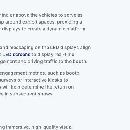
hind or above the vehicles to serve as
p around exhibit spaces, providing a
 displays to create a dynamic platform
 and messaging on the LED displays align
he
LED screens
to display real-time
ement and driving traffic to the booth.
k engagement metrics, such as booth
urveys or interactive kiosks to
 will help determine the return on
ce in subsequent shows.
ing immersive, high-quality visual