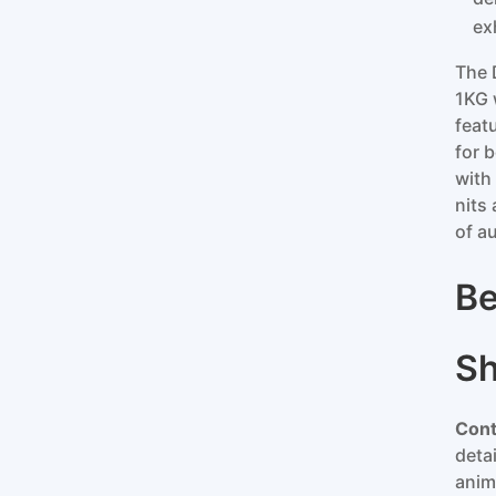
ex
The 
1KG 
feat
for 
with
nits
of a
Be
S
Cont
deta
anim