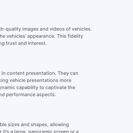
h-quality images and videos of vehicles.
he vehicles’ appearance. This fidelity
g trust and interest.
y in content presentation. They can
king vehicle presentations more
ynamic capability to captivate the
 and performance aspects.
able sizes and shapes, allowing
r it’s a large, panoramic screen or a