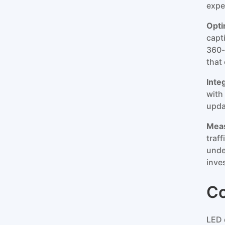
expe
Opti
capt
360-
that
Inte
with
upda
Meas
traf
unde
inve
Co
LED 