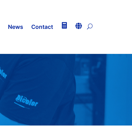


News
Contact
U