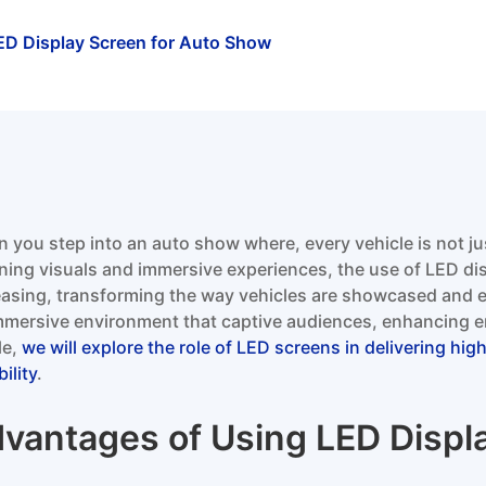
ED Display Screen for Auto Show
 you step into an auto show where, every vehicle is not ju
ning visuals and immersive experiences, the use of LED di
easing, transforming the way vehicles are showcased and 
mmersive environment that captive audiences, enhancing en
le,
we will explore the role of LED screens in delivering hig
ility
.
vantages of Using LED Displ