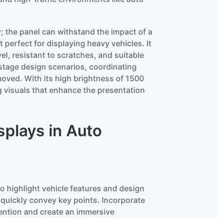
y; the panel can withstand the impact of a
perfect for displaying heavy vehicles. It
l, resistant to scratches, and suitable
stage design scenarios, coordinating
emoved. With its high brightness of 1500
g visuals that enhance the presentation
splays in Auto
o highlight vehicle features and design
 quickly convey key points. Incorporate
tention and create an immersive