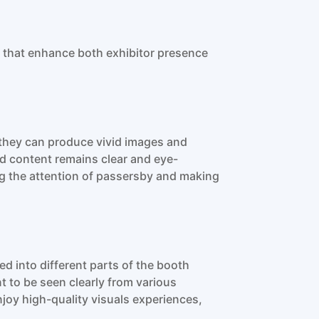
 that enhance both exhibitor presence
 they can produce vivid images and
ed content remains clear and eye-
ing the attention of passersby and making
d into different parts of the booth
t to be seen clearly from various
joy high-quality visuals experiences,