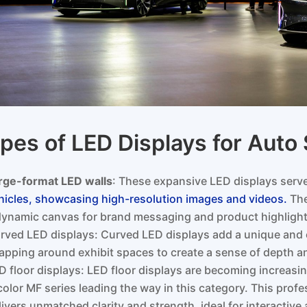
pes of LED Displays for Aut
rge-format LED walls
: These expansive LED displays ser
hicles, showcasing high-resolution images and videos.
The
dynamic canvas for brand messaging and product highlight
rved LED displays: Curved LED displays add a unique and 
apping around exhibit spaces to create a sense of depth a
D floor displays: LED floor displays are becoming increasi
color MF series leading the way in this category. This profe
livers unmatched clarity and strength, ideal for interactive