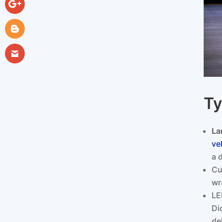
Ty
La
ve
a 
Cu
wr
LE
Di
de