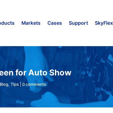
oducts
Markets
Cases
Support
SkyFlex
reen for Auto Show
Blog
,
Tips
|
0 comments