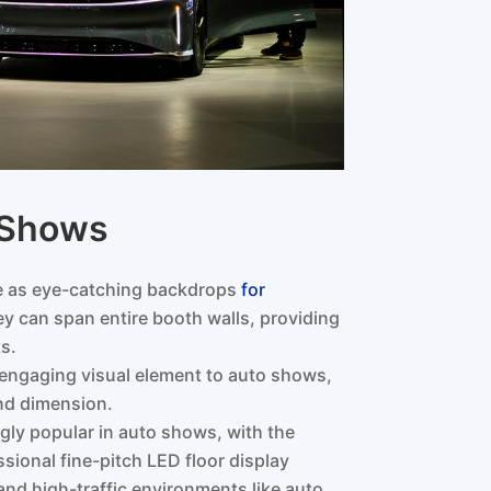
o Shows
ve as eye-catching backdrops
for
y can span entire booth walls, providing
s.
engaging visual element to auto shows,
nd dimension.
ngly popular in auto shows, with the
ssional fine-pitch LED floor display
 and high-traffic environments like auto