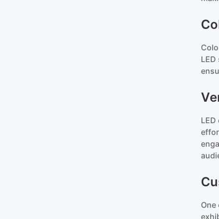
Co
Colo
LED 
ensu
Ver
LED 
effo
enga
audi
Cu
One 
exhi