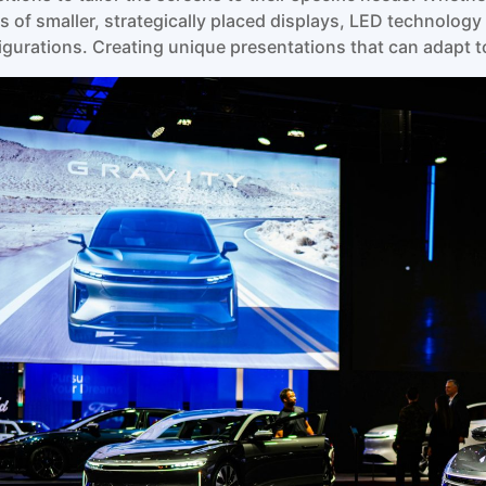
es of smaller, strategically placed displays, LED technolo
igurations. Creating unique presentations that can adapt to