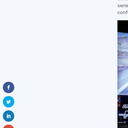
seri
conf