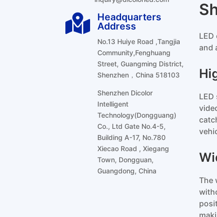
S
Headquarters

Address
LED 
No.13 Huiye Road ,Tangjia
and 
Community,Fenghuang
Street, Guangming District,
Hi
Shenzhen，China 518103
Shenzhen Dicolor
LED 
Intelligent
vide
Technology(Dongguang)
catc
Co., Ltd Gate No.4-5,
vehi
Building A-17, No.780
Xiecao Road , Xiegang
Wi
Town, Dongguan,
Guangdong, China
The 
with
posi
maki