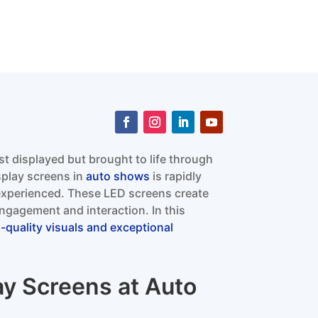
st displayed but brought to life through
splay screens in
auto shows
is rapidly
experienced. These LED screens create
gagement and interaction. In this
h-quality visuals and exceptional
ay Screens at Auto