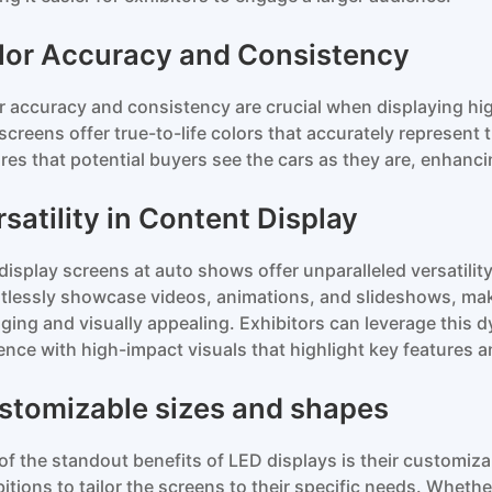
lor Accuracy and Consistency
r accuracy and consistency are crucial when displaying hig
screens offer true-to-life colors that accurately represent t
res that potential buyers see the cars as they are, enhancin
satility in Content Display
display screens at auto shows offer unparalleled versatilit
rtlessly showcase videos, animations, and slideshows, ma
ging and visually appealing. Exhibitors can leverage this d
ence with high-impact visuals that highlight key features
stomizable sizes and shapes
of the standout benefits of LED displays is their customiz
bitions to tailor the screens to their specific needs. Whethe