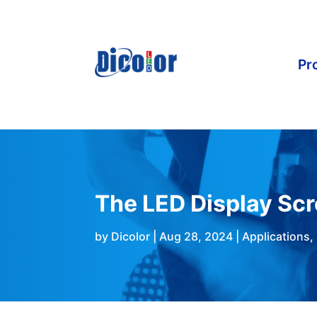
Pr
The LED Display Sc
by
Dicolor
|
Aug 28, 2024
|
Applications
,