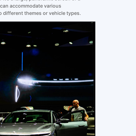
gy can accommodate various
 different themes or vehicle types.