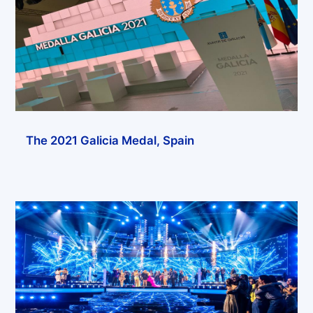
The 2021 Galicia Medal, Spain