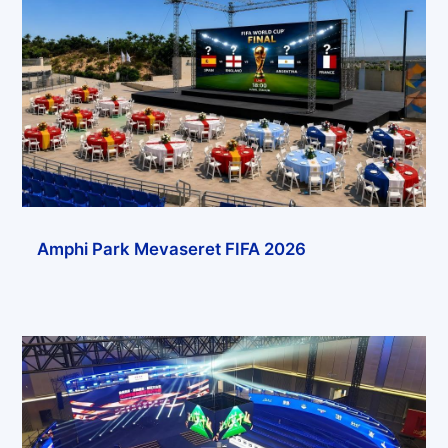
Amphi Park Mevaseret FIFA 2026