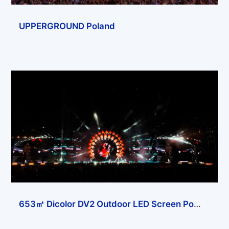
UPPERGROUND Poland
653㎡ Dicolor DV2 Outdoor LED Screen Powers Solana Festival in Almaty, Kazakhstan