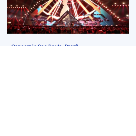
Concert in Sao Paulo, Brazil
« Older Entries