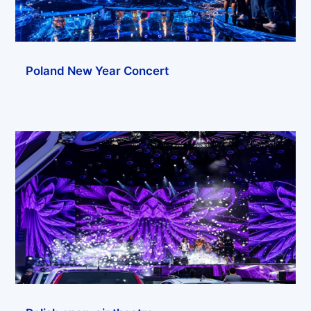
Poland New Year Concert