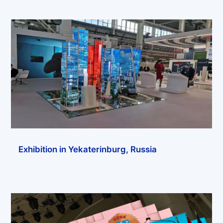
Exhibition in Yekaterinburg, Russia