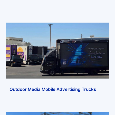
Outdoor Media Mobile Advertising Trucks