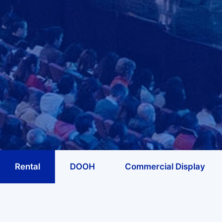
Rental
DOOH
Commercial Display