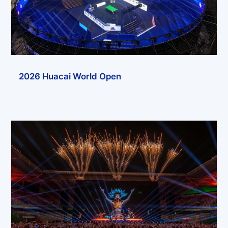
2026 Huacai World Open