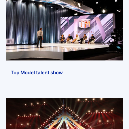
Top Model talent show