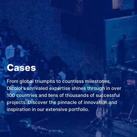
Cases
From global triumphs to countless milestones,
Dicolor’s unrivaled expertise shines through in over
100 countries and tens of thousands of successful
projects. Discover the pinnacle of innovation and
inspiration in our extensive portfolio.