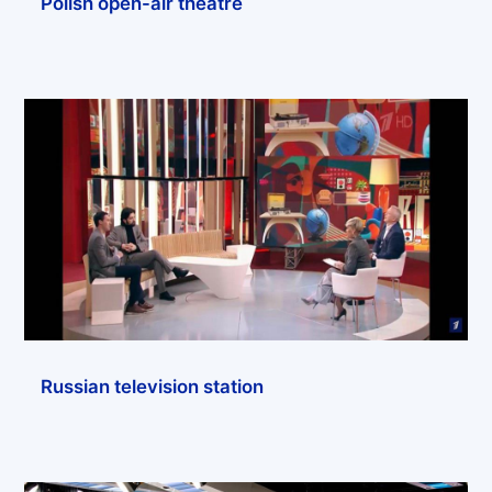
Polish open-air theatre
Russian television station