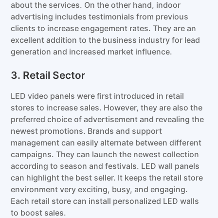
about the services. On the other hand, indoor
advertising includes testimonials from previous
clients to increase engagement rates. They are an
excellent addition to the business industry for lead
generation and increased market influence.
3. Retail Sector
LED video panels were first introduced in retail
stores to increase sales. However, they are also the
preferred choice of advertisement and revealing the
newest promotions. Brands and support
management can easily alternate between different
campaigns. They can launch the newest collection
according to season and festivals. LED wall panels
can highlight the best seller. It keeps the retail store
environment very exciting, busy, and engaging.
Each retail store can install personalized LED walls
to boost sales.