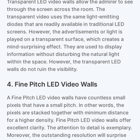
Transparent LED video walls allow the admirer to see
through the screen across the room. The
transparent video uses the same light-emitting
diodes that are readily available in traditional LED
screens. However, the advertisements or light is
played on a transparent surface, which creates a
mind-surprising effect. They are used to display
information without disturbing the natural light
within the space. However, the transparent LED
walls do not ruin the visibility.
4. Fine Pitch LED Video Walls
A Fine Pitch LED video walls have countless small
pixels that have a small pitch. In other words, the
pixels are stacked together with minimum distance
for a higher density. Fine Pitch LED video walls offer
excellent clarity. The attention to detail is exemplary.
Moreover, the outstanding resolution will surprise