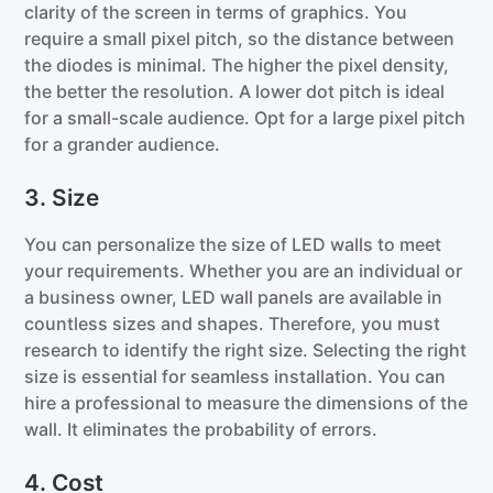
clarity of the screen in terms of graphics. You
require a small pixel pitch, so the distance between
the diodes is minimal. The higher the pixel density,
the better the resolution. A lower dot pitch is ideal
for a small-scale audience. Opt for a large pixel pitch
for a grander audience.
3. Size
You can personalize the size of LED walls to meet
your requirements. Whether you are an individual or
a business owner, LED wall panels are available in
countless sizes and shapes. Therefore, you must
research to identify the right size. Selecting the right
size is essential for seamless installation. You can
hire a professional to measure the dimensions of the
wall. It eliminates the probability of errors.
4. Cost