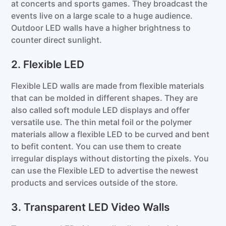
at concerts and sports games. They broadcast the
events live on a large scale to a huge audience.
Outdoor LED walls have a higher brightness to
counter direct sunlight.
2. Flexible LED
Flexible LED walls are made from flexible materials
that can be molded in different shapes. They are
also called soft module LED displays and offer
versatile use. The thin metal foil or the polymer
materials allow a flexible LED to be curved and bent
to befit content. You can use them to create
irregular displays without distorting the pixels. You
can use the Flexible LED to advertise the newest
products and services outside of the store.
3. Transparent LED Video Walls