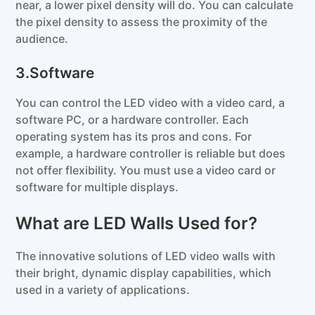
near, a lower pixel density will do. You can calculate
the pixel density to assess the proximity of the
audience.
3.Software
You can control the LED video with a video card, a
software PC, or a hardware controller. Each
operating system has its pros and cons. For
example, a hardware controller is reliable but does
not offer flexibility. You must use a video card or
software for multiple displays.
What are LED Walls Used for?
The innovative solutions of LED video walls with
their bright, dynamic display capabilities, which
used in a variety of applications.