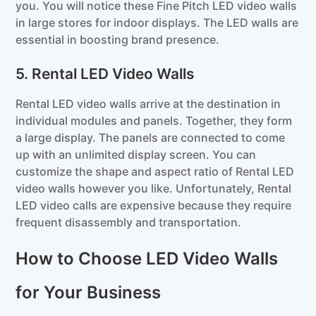
you. You will notice these Fine Pitch LED video walls
in large stores for indoor displays. The LED walls are
essential in boosting brand presence.
5. Rental LED Video Walls
Rental LED video walls arrive at the destination in
individual modules and panels. Together, they form
a large display. The panels are connected to come
up with an unlimited display screen. You can
customize the shape and aspect ratio of Rental LED
video walls however you like. Unfortunately, Rental
LED video calls are expensive because they require
frequent disassembly and transportation.
How to Choose LED Video Walls
for Your Business