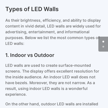
Types of LED Walls
As their brightness, efficiency, and ability to display
content in vivid detail, LED walls are widely used for
advertising, entertainment, and informational
purposes. Below we list the most common types of
LED walls:
1. Indoor vs Outdoor
LED walls are used to create surface-mounted
screens. The display offers excellent resolution for
the inside audience. An indoor LED wall does not
have bezels. Moreover, they are not narrow. As a
result, using indoor LED walls is a wonderful
experience.
On the other hand, outdoor LED walls are installed