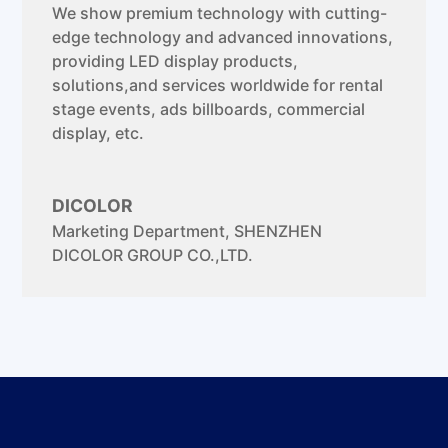
We show premium technology with cutting-
edge technology and advanced innovations,
providing LED display products,
solutions,and services worldwide for rental
stage events, ads billboards, commercial
display, etc.
DICOLOR
Marketing Department
,
SHENZHEN
DICOLOR GROUP CO.,LTD.