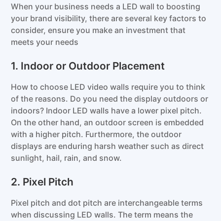
When your business needs a LED wall to boosting
your brand visibility, there are several key factors to
consider, ensure you make an investment that
meets your needs
1. Indoor or Outdoor Placement
How to choose LED video walls require you to think
of the reasons. Do you need the display outdoors or
indoors? Indoor LED walls have a lower pixel pitch.
On the other hand, an outdoor screen is embedded
with a higher pitch. Furthermore, the outdoor
displays are enduring harsh weather such as direct
sunlight, hail, rain, and snow.
2. Pixel Pitch
Pixel pitch and dot pitch are interchangeable terms
when discussing LED walls. The term means the