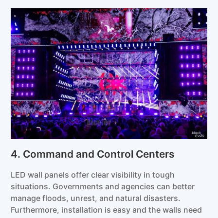
4. Command and Control Centers
LED wall panels offer clear visibility in tough
situations. Governments and agencies can better
manage floods, unrest, and natural disasters.
Furthermore, installation is easy and the walls need