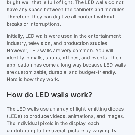
bright wall that is full of light. The LED walls do not
have any space between the cabinets and modules.
Therefore, they can digitize all content without
breaks or interruptions.
Initially, LED walls were used in the entertainment
industry, television, and production studies.
However, LED walls are very common. You will
identify in malls, shops, offices, and events. Their
application has come a long way because LED walls
are customizable, durable, and budget-friendly.
Here is how they work.
How do LED walls work?
The LED walls use an array of light-emitting diodes
(LEDs) to produce videos, animations, and images.
The individual pixels in the display, each
contributing to the overall picture by varying its