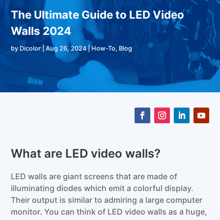
The Ultimate Guide to LED Video
Walls 2024
by
Dicolor
|
Aug 26, 2024
|
How-To
,
Blog
What are LED video walls?
LED walls are giant screens that are made of
illuminating diodes which emit a colorful display.
Their output is similar to admiring a large computer
monitor. You can think of LED video walls as a huge,