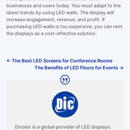
businesses and users today. You must adapt to the
latest trends by using LED walls. The display will
increase engagement, revenue, and profit. If
purchasing LED walls is too expensive, you can rent
the displays as a cost-effective solution.
←
The Best LED Screens for Conference Rooms
The Benefits of LED Floors for Events
→
Dicolor is a global provider of LED displays.