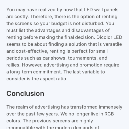
You may have realized by now that LED wall panels
are costly. Therefore, there is the option of renting
the screens so your budget is not disturbed. You
must list the advantages and disadvantages of
renting before making the final decision. Dicolor LED
seems to be about finding a solution that is versatile
and cost-effective, renting is perfect for small
periods such as car shows, tournaments, and
rallies. However, advertising and promotion require
a long-term commitment. The last variable to
consider is the aspect ratio.
Conclusion
The realm of advertising has transformed immensely
over the past few years. We no longer live in RGB
colors. The previous screens are highly
incompatible with the modern demands of