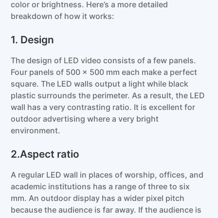
color or brightness. Here’s a more detailed
breakdown of how it works:
1. Design
The design of LED video consists of a few panels.
Four panels of 500 x 500 mm each make a perfect
square. The LED walls output a light while black
plastic surrounds the perimeter. As a result, the LED
wall has a very contrasting ratio. It is excellent for
outdoor advertising where a very bright
environment.
2.Aspect ratio
A regular LED wall in places of worship, offices, and
academic institutions has a range of three to six
mm. An outdoor display has a wider pixel pitch
because the audience is far away. If the audience is