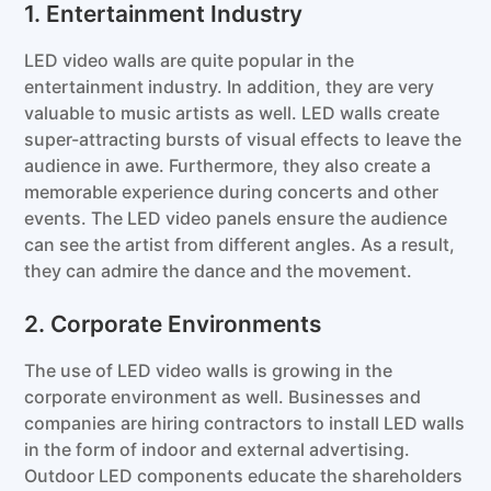
1. Entertainment Industry
LED video walls are quite popular in the
entertainment industry. In addition, they are very
valuable to music artists as well. LED walls create
super-attracting bursts of visual effects to leave the
audience in awe. Furthermore, they also create a
memorable experience during concerts and other
events. The LED video panels ensure the audience
can see the artist from different angles. As a result,
they can admire the dance and the movement.
2. Corporate Environments
The use of LED video walls is growing in the
corporate environment as well. Businesses and
companies are hiring contractors to install LED walls
in the form of indoor and external advertising.
Outdoor LED components educate the shareholders