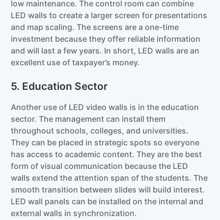
low maintenance. The control room can combine
LED walls to create a larger screen for presentations
and map scaling. The screens are a one-time
investment because they offer reliable information
and will last a few years. In short, LED walls are an
excellent use of taxpayer’s money.
5. Education Sector
Another use of LED video walls is in the education
sector. The management can install them
throughout schools, colleges, and universities.
They can be placed in strategic spots so everyone
has access to academic content. They are the best
form of visual communication because the LED
walls extend the attention span of the students. The
smooth transition between slides will build interest.
LED wall panels can be installed on the internal and
external walls in synchronization.