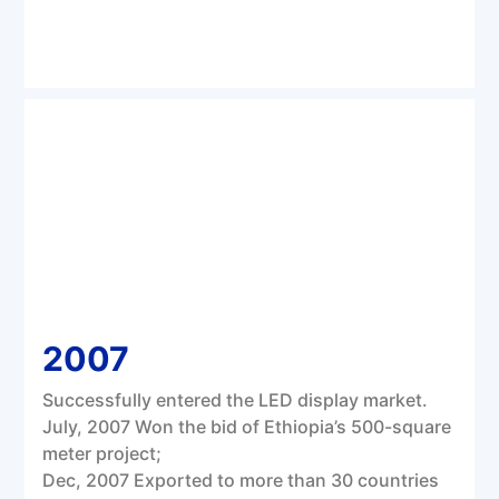
2007
Successfully entered the LED display market.
July, 2007 Won the bid of Ethiopia’s 500-square
meter project;
Dec, 2007 Exported to more than 30 countries