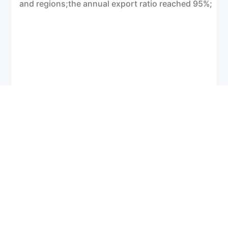
and regions;the annual export ratio reached 95%;