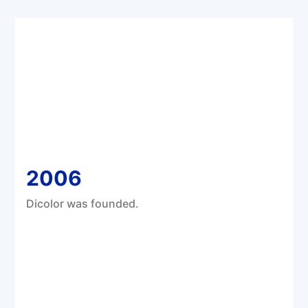
2006
Dicolor was founded.