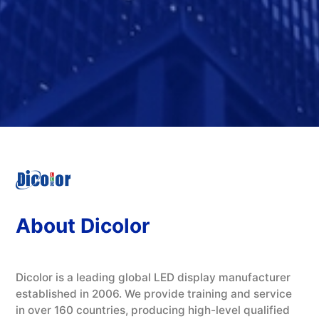
About Dicolor
Dicolor is a leading global LED display manufacturer
established in 2006. We provide training and service
in over 160 countries, producing high-level qualified