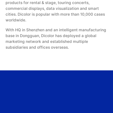
products for rental & stage, touring concerts,
commercial displays, data visualization and smart
cities. Dicolor is popular with more than 10,000 cases
worldwide.
With HQ in Shenzhen and an intelligent manufacturing
base in Dongguan, Dicolor has deployed a global
marketing network and established multiple
subsidiaries and offices overseas.