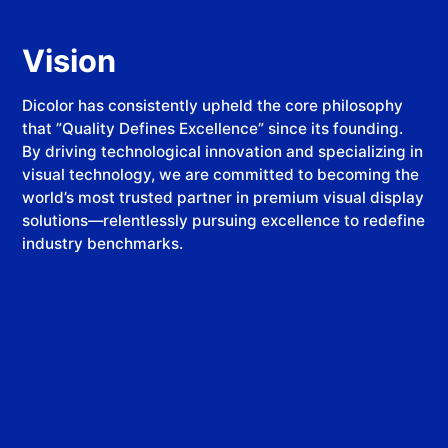
Vision
​​Dicolor​​ has consistently upheld the core philosophy
that ​​”Quality Defines Excellence”​​ since its founding.
By driving technological innovation and specializing in
visual technology, we are committed to becoming the
world’s most trusted partner in premium visual display
solutions—relentlessly pursuing excellence to redefine
industry benchmarks.