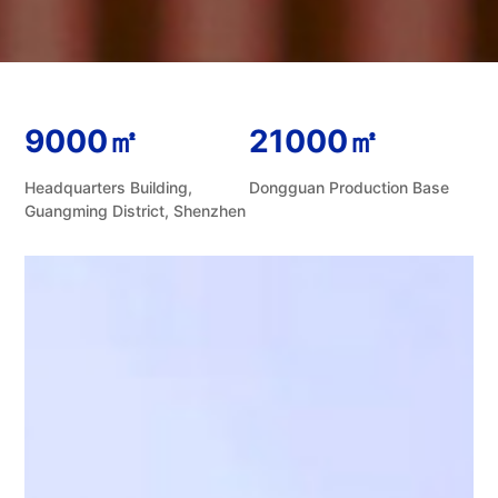
9000㎡
21000㎡
Headquarters Building,
Dongguan Production Base
Guangming District, Shenzhen