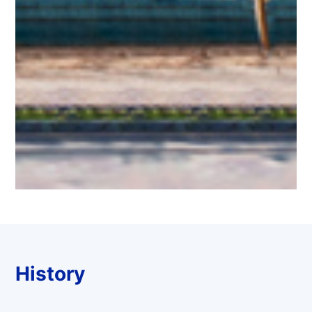
History