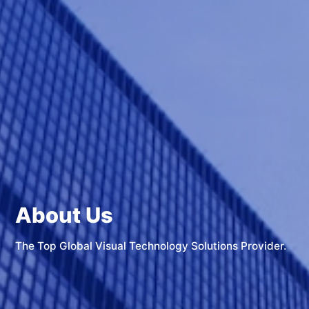
About Us
The Top Global Visual Technology Solutions Provider.