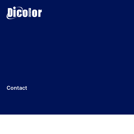
Contact