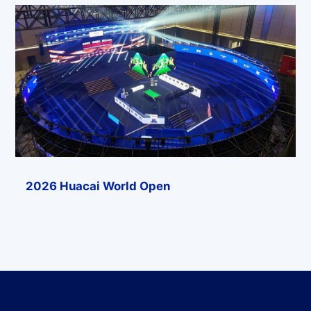
2026 Huacai World Open