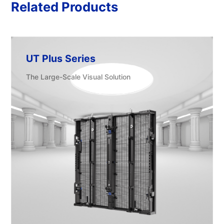
Related Products
UT Plus Series
The Large-Scale Visual Solution