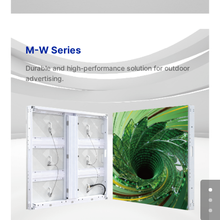
M-W Series
Durable and high-performance solution for outdoor
advertising.