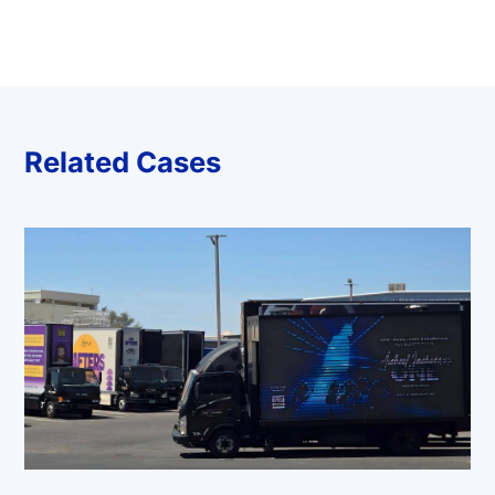
Related Cases