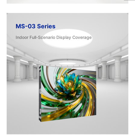
MS-03 Series
Indoor Full-Scenario Display Coverage