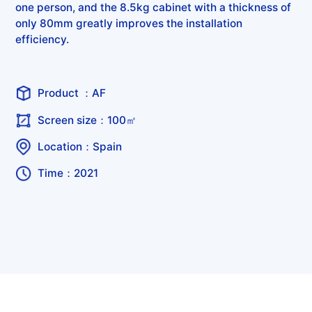
one person, and the 8.5kg cabinet with a thickness of
only 80mm greatly improves the installation
efficiency.
Product ：AF
Screen size：100㎡
Location：Spain
Time：2021