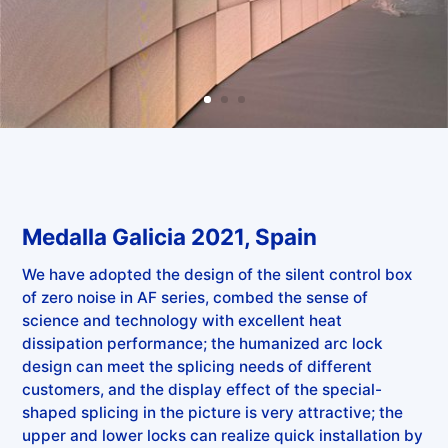
Medalla Galicia 2021, Spain
We have adopted the design of the silent control box
of zero noise in AF series, combed the sense of
science and technology with excellent heat
dissipation performance; the humanized arc lock
design can meet the splicing needs of different
customers, and the display effect of the special-
shaped splicing in the picture is very attractive; the
upper and lower locks can realize quick installation by