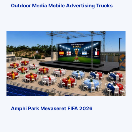
Outdoor Media Mobile Advertising Trucks
Amphi Park Mevaseret FIFA 2026