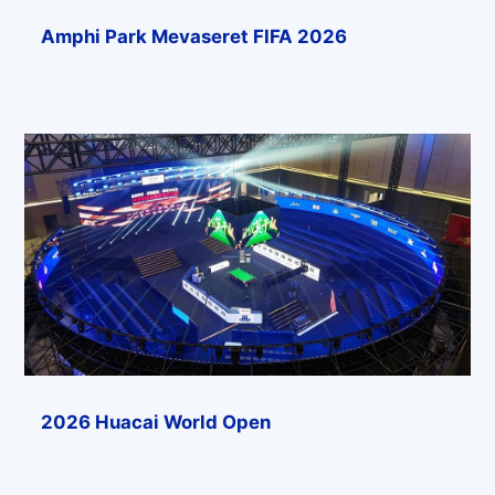
Amphi Park Mevaseret FIFA 2026
2026 Huacai World Open