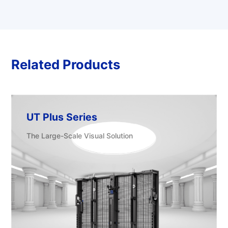
Related Products
UT Plus Series
The Large-Scale Visual Solution