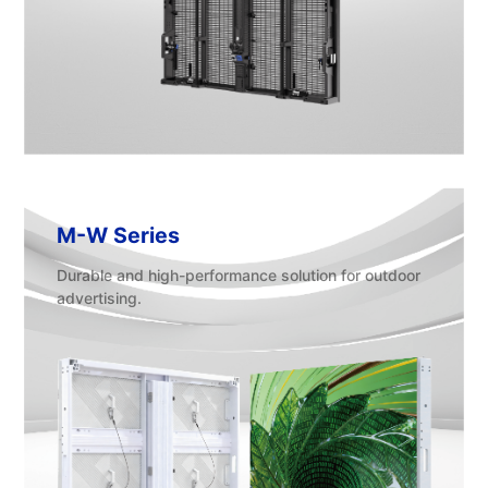
M-W Series
Durable and high-performance solution for outdoor
advertising.