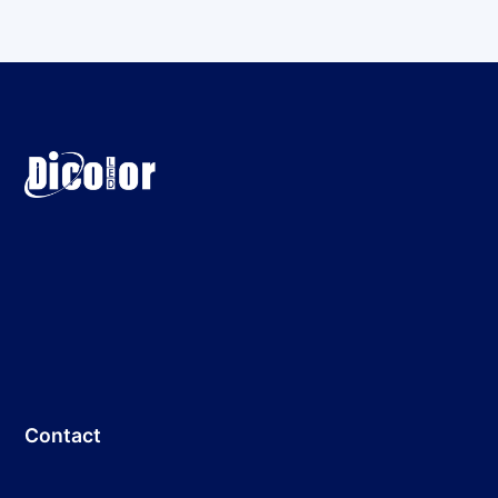
Contact