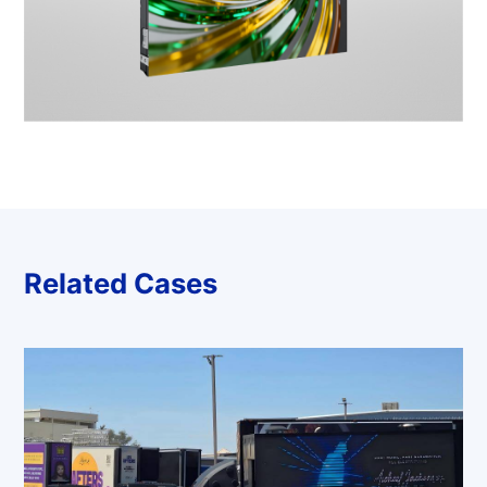
Related Cases