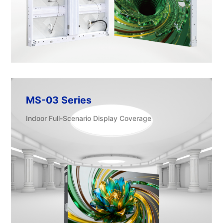
MS-03 Series
Indoor Full-Scenario Display Coverage