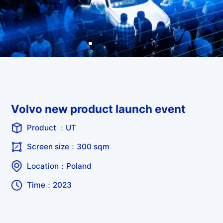
Volvo new product launch event
Product ：UT
Screen size：300 sqm
Location：Poland
Time：2023