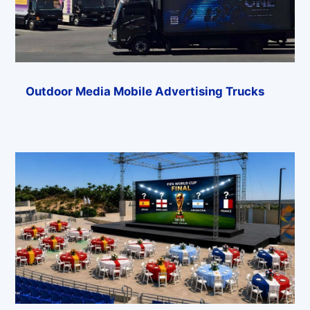
Outdoor Media Mobile Advertising Trucks