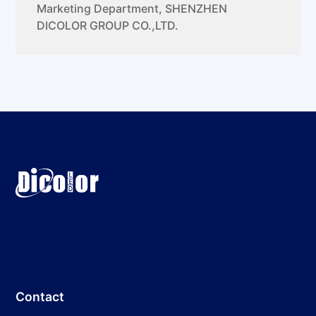
Marketing Department
,
SHENZHEN
DICOLOR GROUP CO.,LTD.
Contact