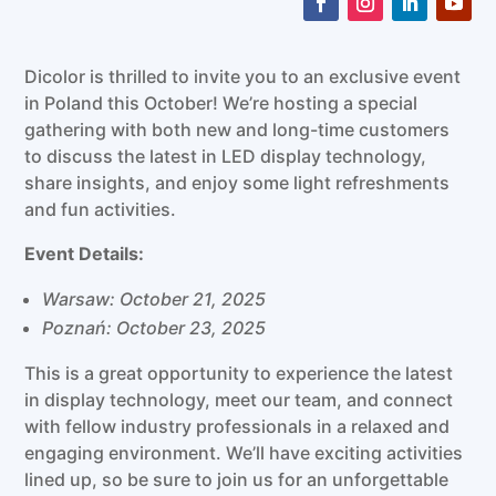
Dicolor is thrilled to invite you to an exclusive event
in Poland this October! We’re hosting a special
gathering with both new and long-time customers
to discuss the latest in LED display technology,
share insights, and enjoy some light refreshments
and fun activities.
Event Details:
Warsaw: October 21, 2025
Poznań: October 23, 2025
This is a great opportunity to experience the latest
in display technology, meet our team, and connect
with fellow industry professionals in a relaxed and
engaging environment. We’ll have exciting activities
lined up, so be sure to join us for an unforgettable