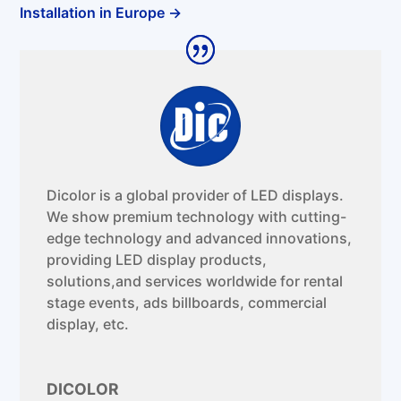
Installation in Europe
→
Dicolor is a global provider of LED displays.
We show premium technology with cutting-
edge technology and advanced innovations,
providing LED display products,
solutions,and services worldwide for rental
stage events, ads billboards, commercial
display, etc.
DICOLOR