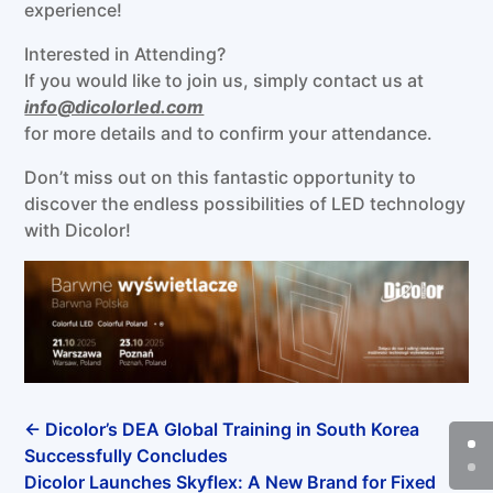
experience!
Interested in Attending?
If you would like to join us, simply contact us at
info@dicolorled.com
for more details and to confirm your attendance.
Don’t miss out on this fantastic opportunity to
discover the endless possibilities of LED technology
with Dicolor!
←
Dicolor’s DEA Global Training in South Korea
Successfully Concludes
Dicolor Launches Skyflex: A New Brand for Fixed