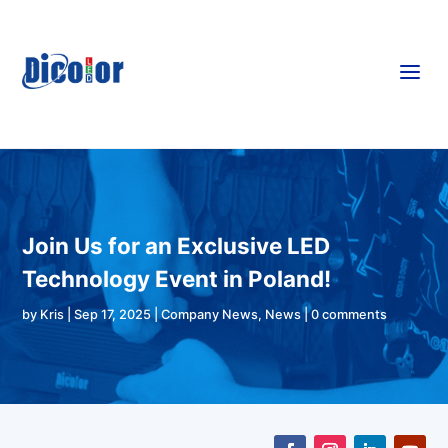
a
Join Us for an Exclusive LED
Technology Event in Poland!
by
Kris
|
Sep 17, 2025
|
Company News
,
News
|
0 comments