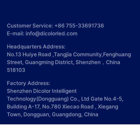
Customer Service: +86 755-33691736
E-mail:
info@dicolorled.com
Headquarters Address:
No.13 Huiye Road ,Tangjia Community,Fenghuang
Street, Guangming District, Shenzhen，China
518103
Factory Address:
Shenzhen Dicolor Intelligent
Technology(Dongguang) Co., Ltd Gate No.4-5,
Building A-17, No.780 Xiecao Road , Xiegang
Town, Dongguan, Guangdong, China