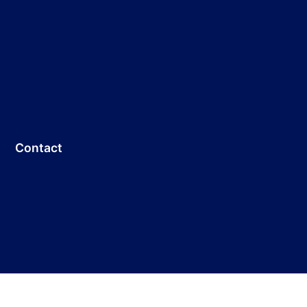
Contact
Customer Service: +86 755-33691736
E-mail:
info@dicolorled.com