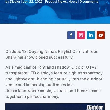
by
Dicolor
|
Jun 22, 2026
|
Product News
,
News
|
0 comments
On June 13, Ouyang Nana’s Playlist Carnival Tour
Shanghai show closed successfully.
As a magician of light and shadow, Dicolor UTV2
transparent LED displays feature high transparency
and lightweight, blending naturally into the outdoor
venue and immersing audiences in a
dream land where music, visuals, and breeze came
together in perfect harmony.