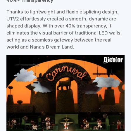
Thanks to lightweight and flexible splicing design,
UTV2 effortlessly created a smooth, dynamic arc-
shaped display. With over 40% transparency, it
eliminates the visual barrier of traditional LED walls,
acting as a seamless gateway between the real
world and Nana’s Dream Land.