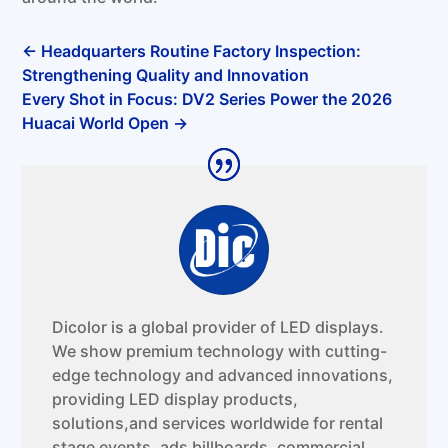
←
Headquarters Routine Factory Inspection:
Strengthening Quality and Innovation
Every Shot in Focus: DV2 Series Power the 2026
Huacai World Open
→
Dicolor is a global provider of LED displays.
We show premium technology with cutting-
edge technology and advanced innovations,
providing LED display products,
solutions,and services worldwide for rental
stage events, ads billboards, commercial