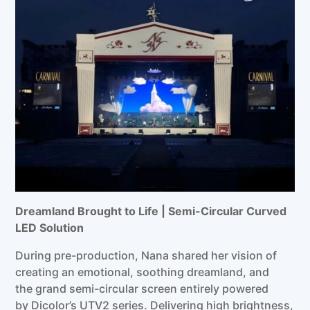
Dreamland Brought to Life | Semi-Circular Curved
LED
Solution
During pre-production, Nana shared her vision of
creating an emotional, soothing dreamland, and
the grand semi-circular screen entirely powered
by Dicolor’s UTV2 series. Delivering high brightness,