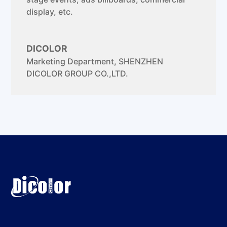
display, etc.
DICOLOR
Marketing Department
,
SHENZHEN
DICOLOR GROUP CO.,LTD.