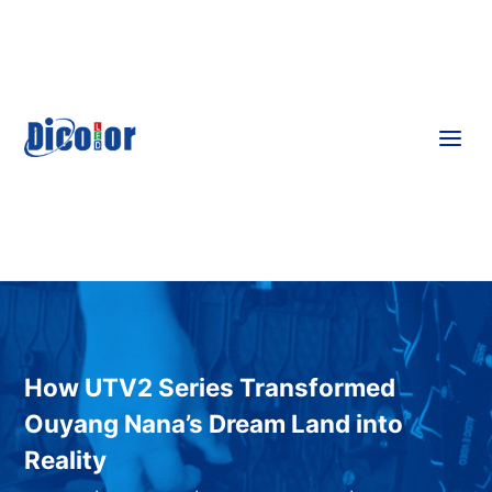
a
How UTV2 Series Transformed
Ouyang Nana’s Dream Land into
Reality