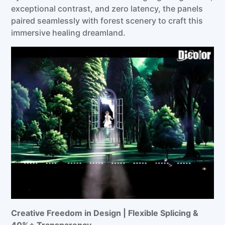
exceptional contrast, and zero latency, the panels
paired seamlessly with forest scenery to craft this
immersive healing dreamland.
Creative Freedom in Design | Flexible
Splicing
&
40%+
Transparen
cy