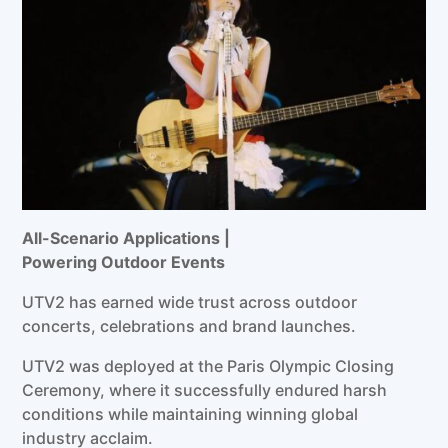
All-Scenario
Applications
|
Powering
Outdoor
Events
UTV2 has earned wide trust across outdoor
concerts, celebrations and brand launches.
UTV2 was deployed at the Paris Olympic Closing
Ceremony, where it successfully endured harsh
conditions while maintaining winning global
industry acclaim.