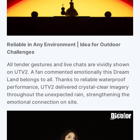
Reliable in Any Environment |
Idea
for Outdoor
Challenges
All tender gestures and live chats are vividly shown
on UTV2. A fan commented emotionally this Dream
Land belongs to all. Thanks to reliable waterproof
performance, UTV2 delivered crystal-clear imagery
throughout the unexpected rain, strengthening the
emotional connection on site.