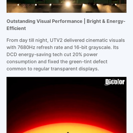
Outstanding Visual Performance | Bright & Energy-
Efficient
From day till night, UTV2 delivered cinematic visuals
with 7680Hz refresh rate and 16-bit grayscale. Its
DCD energy-saving tech cut 20% power
consumption and fixed the green-tint defect
common to regular transparent displays.