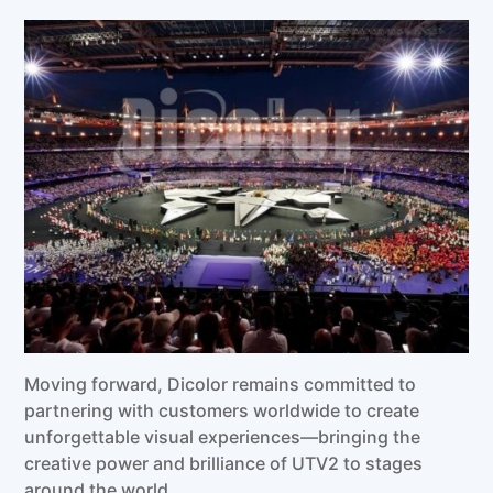
Moving forward, Dicolor remains committed to
partnering with customers worldwide to create
unforgettable visual experiences—bringing the
creative power and brilliance of UTV2 to stages
around the world.