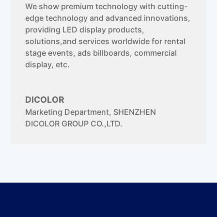
We show premium technology with cutting-
edge technology and advanced innovations,
providing LED display products,
solutions,and services worldwide for rental
stage events, ads billboards, commercial
display, etc.
DICOLOR
Marketing Department
,
SHENZHEN
DICOLOR GROUP CO.,LTD.