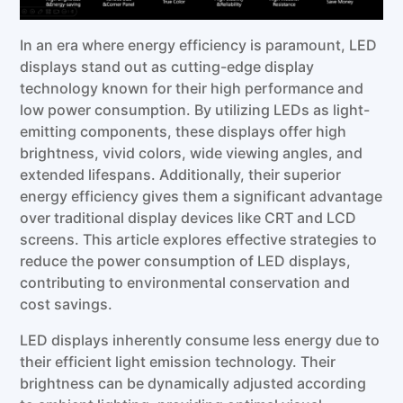
In an era where energy efficiency is paramount, LED
displays stand out as cutting-edge display
technology known for their high performance and
low power consumption. By utilizing LEDs as light-
emitting components, these displays offer high
brightness, vivid colors, wide viewing angles, and
extended lifespans. Additionally, their superior
energy efficiency gives them a significant advantage
over traditional display devices like CRT and LCD
screens. This article explores effective strategies to
reduce the power consumption of LED displays,
contributing to environmental conservation and
cost savings.
LED displays inherently consume less energy due to
their efficient light emission technology. Their
brightness can be dynamically adjusted according