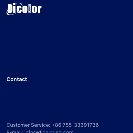
Contact
Customer Service: +86 755-33691736
E-mail:
info@dicolorled.com