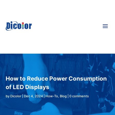
a
How to Reduce Power Consumption
of LED Displays
by
Dicolor
|
Dec 4, 2024
|
How-To
,
Blog
|
0 comments