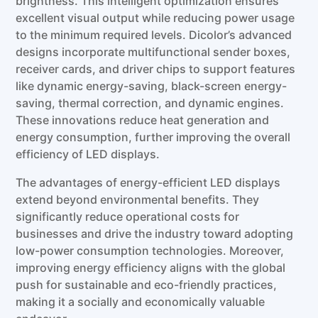
brightness. This intelligent optimization ensures
excellent visual output while reducing power usage
to the minimum required levels. Dicolor’s advanced
designs incorporate multifunctional sender boxes,
receiver cards, and driver chips to support features
like dynamic energy-saving, black-screen energy-
saving, thermal correction, and dynamic engines.
These innovations reduce heat generation and
energy consumption, further improving the overall
efficiency of LED displays.
The advantages of energy-efficient LED displays
extend beyond environmental benefits. They
significantly reduce operational costs for
businesses and drive the industry toward adopting
low-power consumption technologies. Moreover,
improving energy efficiency aligns with the global
push for sustainable and eco-friendly practices,
making it a socially and economically valuable