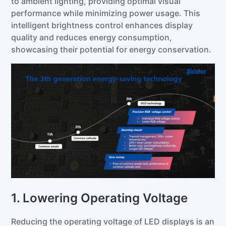
to ambient lighting, providing optimal visual
performance while minimizing power usage. This
intelligent brightness control enhances display
quality and reduces energy consumption,
showcasing their potential for energy conservation.
1. Lowering Operating Voltage
Reducing the operating voltage of LED displays is an