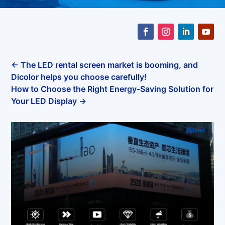
←
The LED rental screen market is booming, and
Dicolor helps you choose carefully!
How to Choose the Right Energy-Saving Solution for
Your LED Display
→