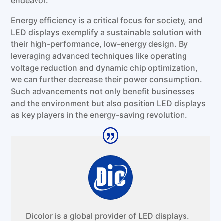
endeavor.
Energy efficiency is a critical focus for society, and
LED displays exemplify a sustainable solution with
their high-performance, low-energy design. By
leveraging advanced techniques like operating
voltage reduction and dynamic chip optimization,
we can further decrease their power consumption.
Such advancements not only benefit businesses
and the environment but also position LED displays
as key players in the energy-saving revolution.
Dicolor is a global provider of LED displays.