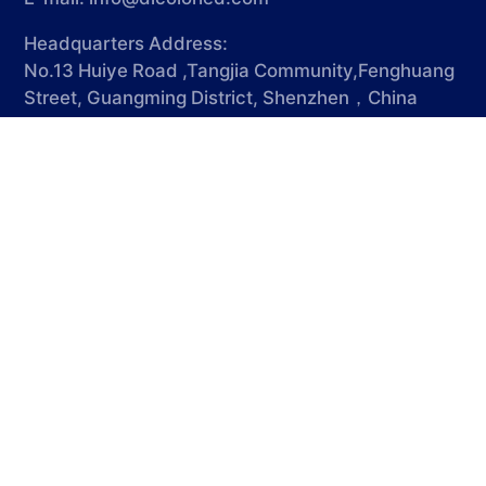
Headquarters Address:
No.13 Huiye Road ,Tangjia Community,Fenghuang
Street, Guangming District, Shenzhen，China
518103
Factory Address:
Shenzhen Dicolor Intelligent
Technology(Dongguang) Co., Ltd Gate No.4-5,
Building A-17, No.780 Xiecao Road , Xiegang
Town, Dongguan, Guangdong, China
© 2025 SHENZHEN DICOLOR GROUP CO.,LTD. All rights
reserved
粤ICP备13035291号