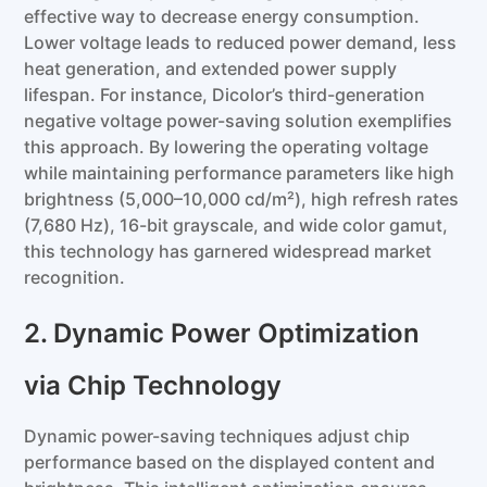
effective way to decrease energy consumption.
Lower voltage leads to reduced power demand, less
heat generation, and extended power supply
lifespan. For instance, Dicolor’s third-generation
negative voltage power-saving solution exemplifies
this approach. By lowering the operating voltage
while maintaining performance parameters like high
brightness (5,000–10,000 cd/m²), high refresh rates
(7,680 Hz), 16-bit grayscale, and wide color gamut,
this technology has garnered widespread market
recognition.
2. Dynamic Power Optimization
via Chip Technology
Dynamic power-saving techniques adjust chip
performance based on the displayed content and