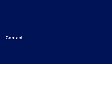
Contact
Customer Service: +86 755-33691736
E-mail:
info@dicolorled.com
Headquarters Address:
No.13 Huiye Road ,Tangjia Community,Fenghuang
Street, Guangming District, Shenzhen，China