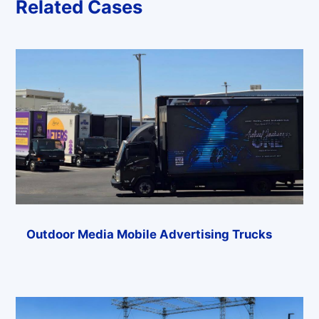
Related Cases
Outdoor Media Mobile Advertising Trucks