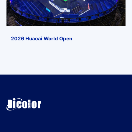
2026 Huacai World Open