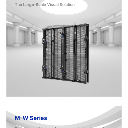
The Large-Scale Visual Solution
M-W Series