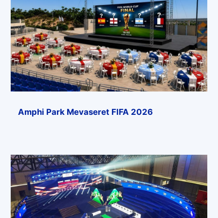
Amphi Park Mevaseret FIFA 2026