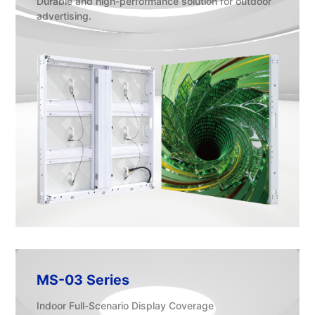
Durable and high-performance solution for outdoor
advertising.
MS-03 Series
Indoor Full-Scenario Display Coverage