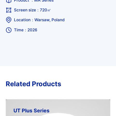
Product ：
MA Series
Screen size：720㎡
Location：Warsaw, Poland
Time：2026
Related Products
UT Plus Series