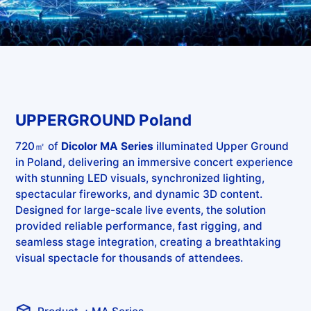
UPPERGROUND Poland
720㎡ of
Dicolor MA Series
illuminated Upper Ground
in Poland, delivering an immersive concert experience
with stunning LED visuals, synchronized lighting,
spectacular fireworks, and dynamic 3D content.
Designed for large-scale live events, the solution
provided reliable performance, fast rigging, and
seamless stage integration, creating a breathtaking
visual spectacle for thousands of attendees.