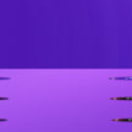
Professional LED Rental Display – D
disassembly.The DV2 series, with various 
tile, curved and right-angle screen, c