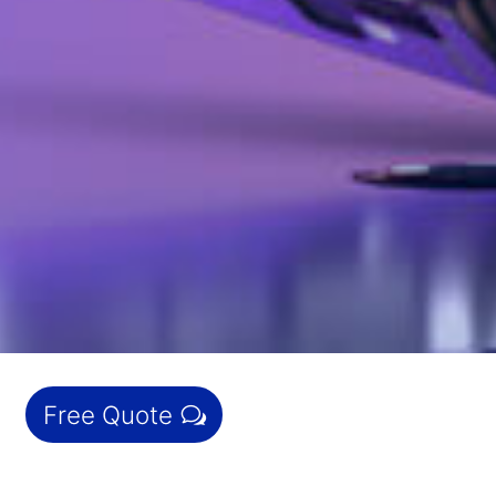
Free Quote