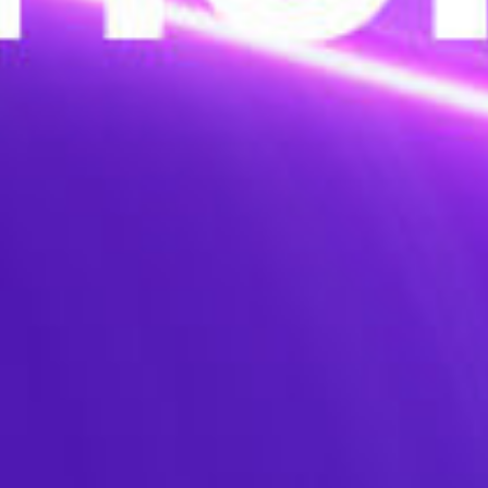
Lightweight de