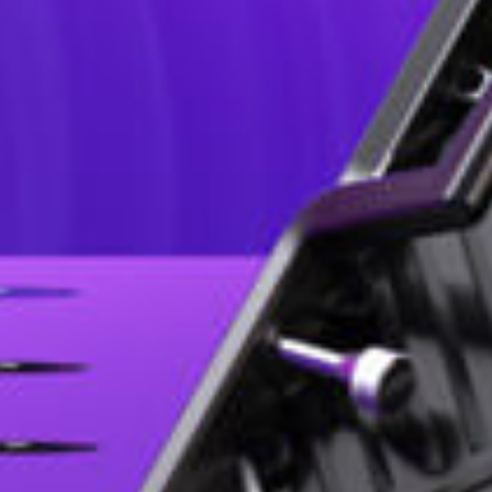
V2 Series, suitable for various stage rental scenarios, features high 
pixel pitches for indoor and outdoor environments, can easily adapt 
olumn screen, or cube screen, it can easily meet the needs of complex
competitive solutions.