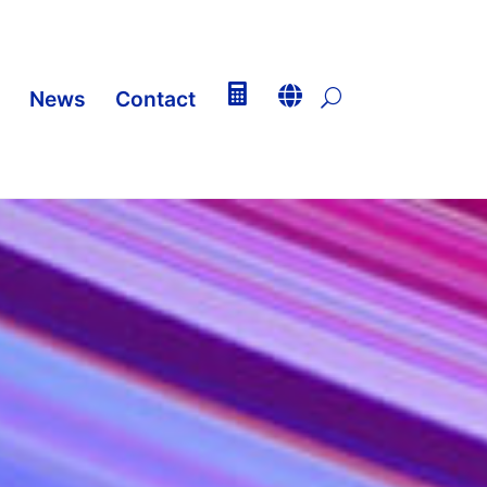


News
Contact
U