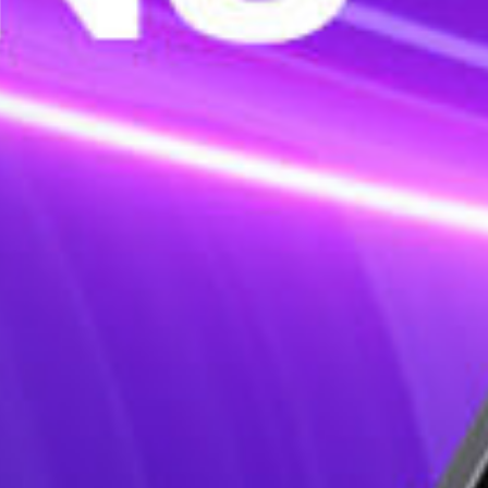
sign & Various shapes for mutip