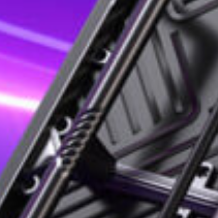
le applications