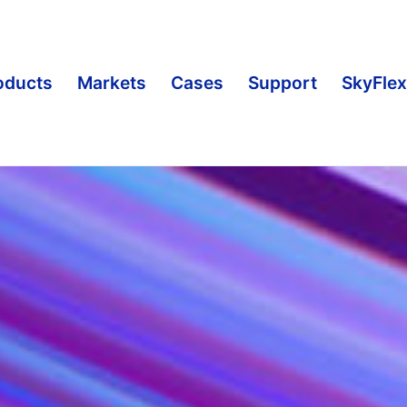
oducts
Markets
Cases
Support
SkyFlex