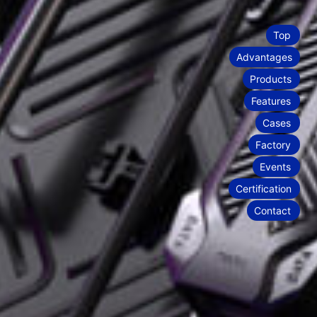
stability and quick installation and
to multiple scenes. Whether it’s LED floor
0
 scenes and provide clients with highly
1
2
3
4
5
6
7
8