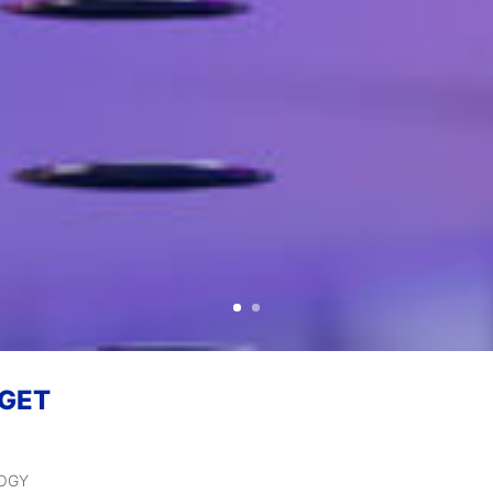
 GET
LOGY