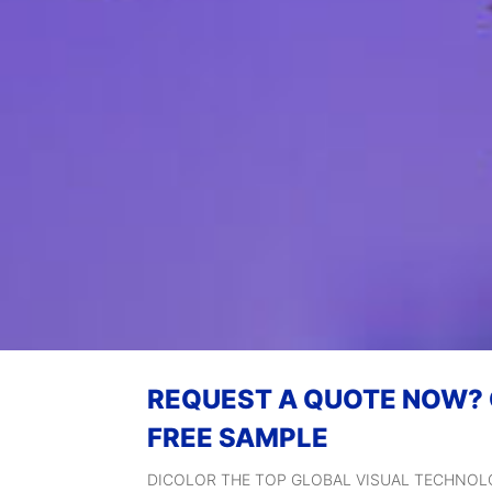
REQUEST A QUOTE NOW?
FREE SAMPLE
DICOLOR THE TOP GLOBAL VISUAL TECHNO