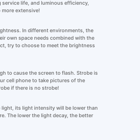
 service life, and luminous efficiency,
o more extensive!
ightness. In different environments, the
heir own space needs combined with the
uct, try to choose to meet the brightness
gh to cause the screen to flash. Strobe is
r cell phone to take pictures of the
obe if there is no strobe!
light, its light intensity will be lower than
ure. The lower the light decay, the better