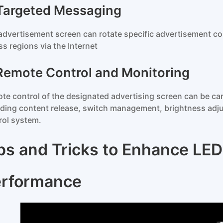
 Targeted Messaging
advertisement screen can rotate specific advertisement co
ss regions via the Internet
 Remote Control and Monitoring
te control of the designated advertising screen can be carr
uding content release, switch management, brightness adju
rol system.
ps and Tricks to Enhance LED 
rformance