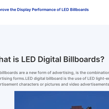
rove the Display Performance of LED Billboards
at is LED Digital Billboards?
billboards are a new form of advertising, is the combinat
rtising forms.LED digital billboard is the use of LED light-e
rtisement characters or pictures and video advertisements