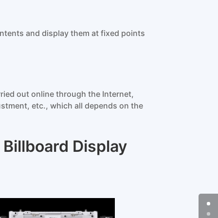
ntents and display them at fixed points
ied out online through the Internet,
stment, etc., which all depends on the
Billboard Display