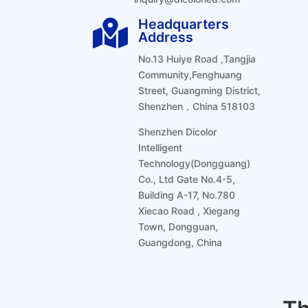
Headquarters

Address
No.13 Huiye Road ,Tangjia
Community,Fenghuang
Street, Guangming District,
Shenzhen，China 518103
Shenzhen Dicolor
Intelligent
Technology(Dongguang)
Co., Ltd Gate No.4-5,
Building A-17, No.780
Xiecao Road , Xiegang
Town, Dongguan,
Guangdong, China