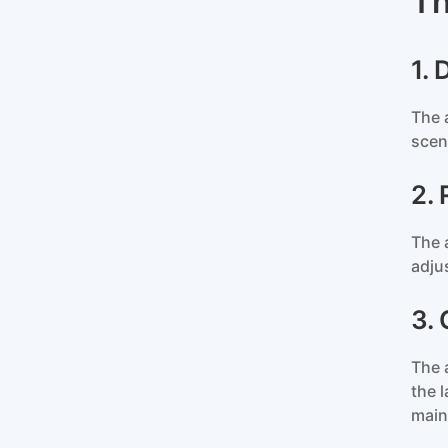
Th
1.
The 
scen
2.
The 
adju
3.
The 
the 
main