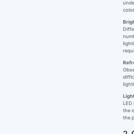
unde
colo
Brig
Diff
numb
ligh
requ
Refr
Obse
diff
light
Ligh
LED l
the o
the 
2.