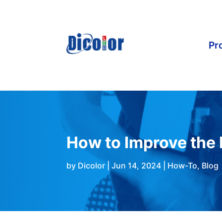
Pr
How to Improve the 
by
Dicolor
|
Jun 14, 2024
|
How-To
,
Blog