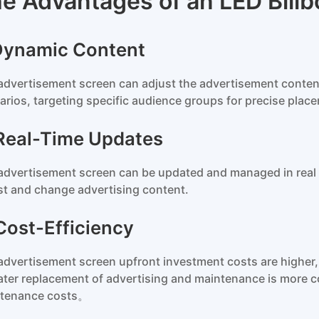
e Advantages of an LED Billb
 Dynamic Content
advertisement screen can adjust the advertisement content
arios, targeting specific audience groups for precise plac
 Real-Time Updates
advertisement screen can be updated and managed in real ti
st and change advertising content.
 Cost-Efficiency
advertisement screen upfront investment costs are higher, 
later replacement of advertising and maintenance is more co
tenance costs。