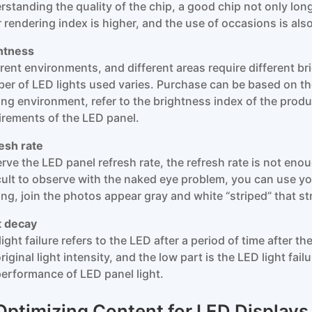
rstanding the quality of the chip, a good chip not only long
r rendering index is higher, and the use of occasions is als
htness
erent environments, and different areas require different br
er of LED lights used varies. Purchase can be based on t
ting environment, refer to the brightness index of the prod
irements of the LED panel.
esh rate
rve the LED panel refresh rate, the refresh rate is not enou
icult to observe with the naked eye problem, you can use you
ing, join the photos appear gray and white “striped” that str
t decay
ight failure refers to the LED after a period of time after the 
riginal light intensity, and the low part is the LED light fail
performance of LED panel light.
 Optimizing Content for LED Displays