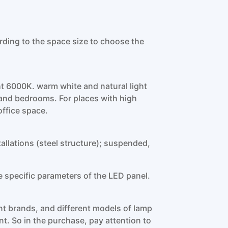
g to the space size to choose the
ht 6000K. warm white and natural light
ls and bedrooms. For places with high
office space.
stallations (steel structure); suspended,
e specific parameters of the LED panel.
ent brands, and different models of lamp
nt. So in the purchase, pay attention to