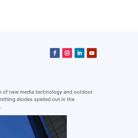
ion of new media technology and outdoor
mitting diodes spelled out in the
.