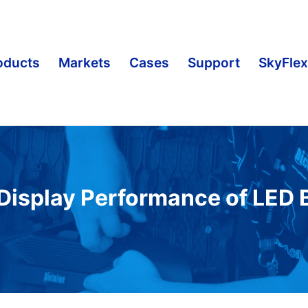
oducts
Markets
Cases
Support
SkyFlex
Display Performance of LED B