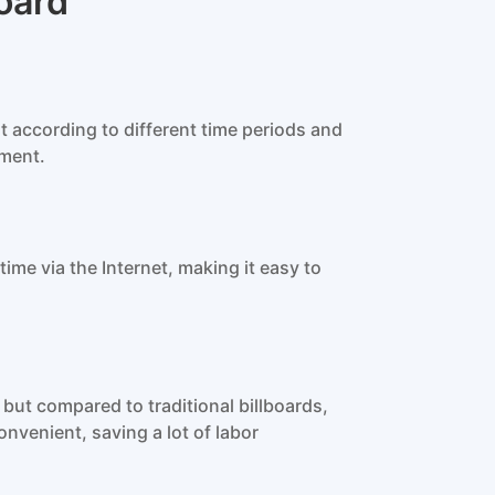
oard
 according to different time periods and
ement.
me via the Internet, making it easy to
but compared to traditional billboards,
nvenient, saving a lot of labor