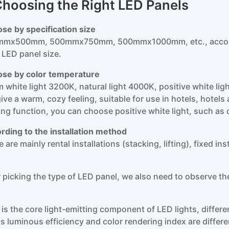
 Choosing the Right LED Panels
se by specification size
mx500mm, 500mmx750mm, 500mmx1000mm, etc., accordin
t LED panel size.
se by color temperature
 white light 3200K, natural light 4000K, positive white lig
 give a warm, cozy feeling, suitable for use in hotels, hote
ting function, you can choose positive white light, such as 
rding to the installation method
 are mainly rental installations (stacking, lifting), fixed in
r picking the type of LED panel, we also need to observe th
 is the core light-emitting component of LED lights, differ
s luminous efficiency and color rendering index are differe