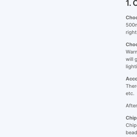
1.
Choo
500m
righ
Choo
Warm
will
ligh
Acco
There
etc.
Afte
Chip
Chip
bead