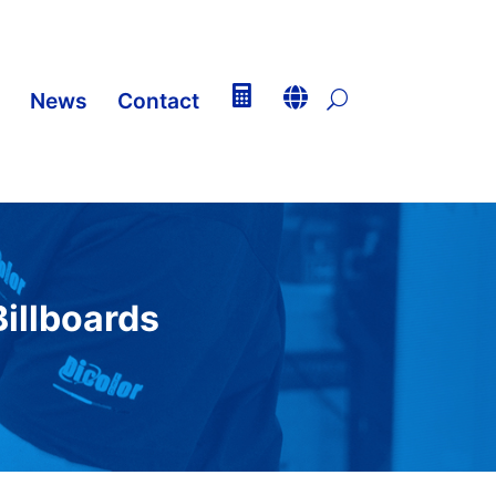


News
Contact
U
illboards