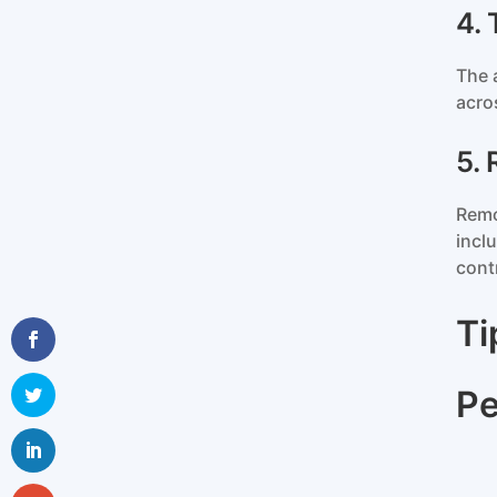
4.
The 
acro
5.
Remo
incl
cont
Ti
Pe