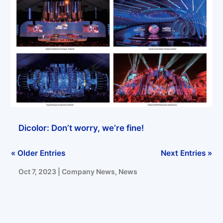
Jan 8, 2024
|
Company News
,
News
Real material quality upgrade – Dicolor’s raw material improvement will never stop
Jan 5, 2024
|
Company News
,
News
Dicolor: Don’t worry, we’re fine!
« Older Entries
Next Entries »
Oct 7, 2023
|
Company News
,
News