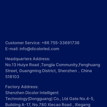
Customer Service: +86 755-33691736
E-mail:
info@dicolorled.com
Headquarters Address:
No.13 Huiye Road ,Tangjia Community,Fenghuang
Street, Guangming District, Shenzhen，China
518103
Factory Address:
Shenzhen Dicolor Intelligent
Technology(Dongguang) Co., Ltd Gate No.4-5,
Building A-17, No.780 Xiecao Road , Xiegang