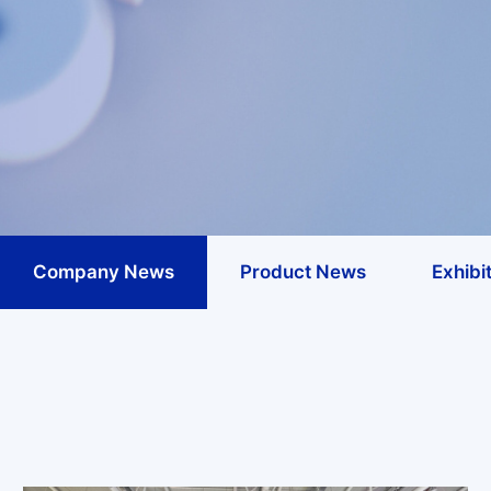
Company News
Product News
Exhibit