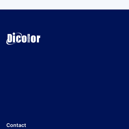
Contact