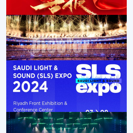
Feb 10, 2025
|
Company News
,
Exhibition Activities
,
News
Dicolor Recognized as a National “Little Giant” Enterprise for Excellence in Innovation
Sep 23, 2024
|
News
,
Company News
Dicolor UT Transparent Screen Shines at the Paris Olympic Games
Aug 15, 2024
|
Applications
,
Company News
,
News