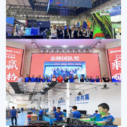
Mar 1, 2024
|
Exhibition Activities
,
Company News
,
News
Dicolor will hold DEA in Thailand on February 21-22
Feb 22, 2024
|
Company News
,
News
Step into the Spotlight at ISE 2024 with Dicolor!
Feb 3, 2024
|
Exhibition Activities
,
Company News
Dicolor 2024 Annual Meeting Review