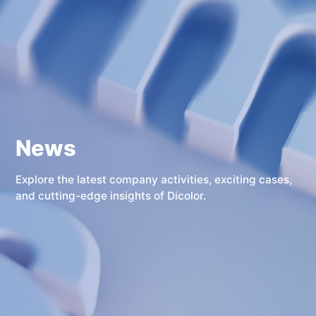
News
Explore the latest company activities, exciting cases,
and cutting-edge insights of Dicolor.