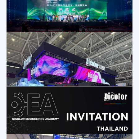
Dicolor Invites You to Experience Innovation at the Saudi Light & Sound Expo!
Apr 24, 2024
|
Company News
,
Exhibition Activities
,
News
ProLight+Sound Unicorn Show| Dicolor Joins Forces with Top Talent to Create an Immersive Stage Experience
Apr 8, 2024
|
Exhibition Activities
,
Company News
,
News
Dicolor Shines at ISLE 2024