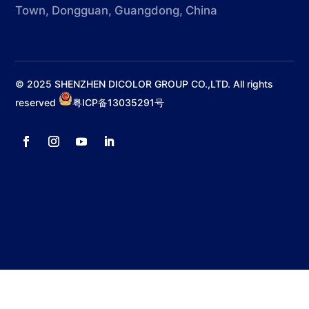
Town, Dongguan, Guangdong, China
© 2025 SHENZHEN DICOLOR GROUP CO.,LTD. All rights
reserved
粤ICP备13035291号