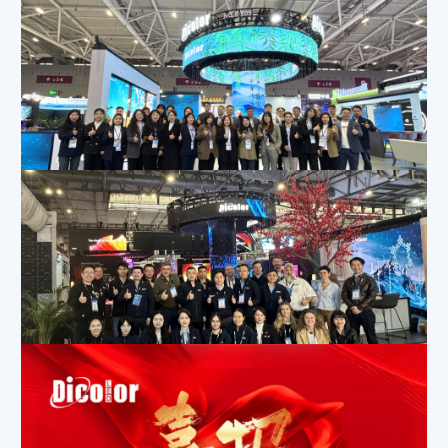
Dicolor Stuns at ISLE 2025 Shenzhen with Innovative LED Display Screens
Apr 15, 2025
|
Company News
,
Exhibition Activities
,
News
Dicolor Shines at ISE 2025 with Innovative Design Nominated for Award