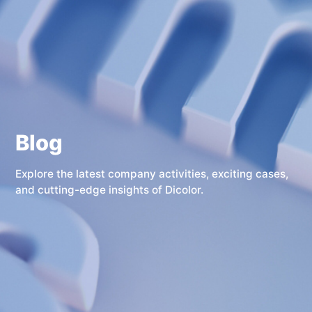
Blog
Explore the latest company activities, exciting cases,
and cutting-edge insights of Dicolor.