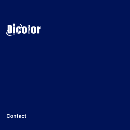
Contact