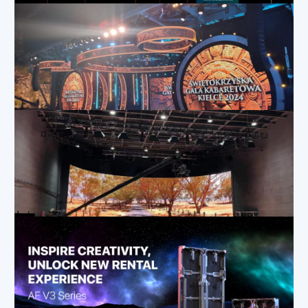
Mar 20, 2025
|
Applications
,
Blog
,
How-To
System Requirements for XR and VP Virtual Production
Dec 19, 2024
|
Applications
,
Blog
How LED Flexible Rental Displays Enhance Stage Design
Dec 12, 2024
|
Applications
,
Blog
The Ultimate Solution for Creative and Versatile Stage Applications