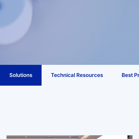
Solutions
Technical Resources
Best P