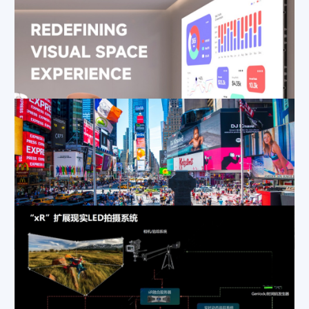
Why Are More Control Rooms Switching to COB Fine Pitch LED Displays?
Apr 24, 2025
|
Applications
,
Blog
How to Maximize Brand Exposure with Outdoor LED Advertising? MP Series Case Study in Urban Business Districts