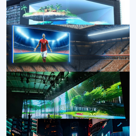
Exploring the Different Types of LED Screen Rentals
Nov 14, 2024
|
Blog
,
Applications
,
Industry
Information
3D Curved LED Display Technology
Oct 9, 2024
|
Applications
,
Blog
,
Industry Information
The Ultimate Guide to 4K LED Walls
Oct 8, 2024
|
Applications
,
Blog