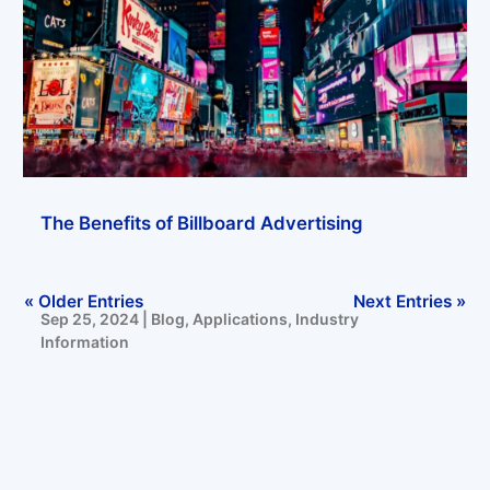
Trends in LED Display Applications in the Fashion Industry
Sep 27, 2024
|
Blog
,
Applications
The Benefits of Billboard Advertising
« Older Entries
Next Entries »
Sep 25, 2024
|
Blog
,
Applications
,
Industry
Information