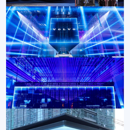
Dec 12, 2024
|
Applications
,
Blog
High-Quality LED Screen Rental for Events
Nov 20, 2024
|
Blog
,
Applications
,
Tips
The Advantages of Rental LED Screens for Your Business
Nov 15, 2024
|
Applications
,
Blog
,
Industry
Information