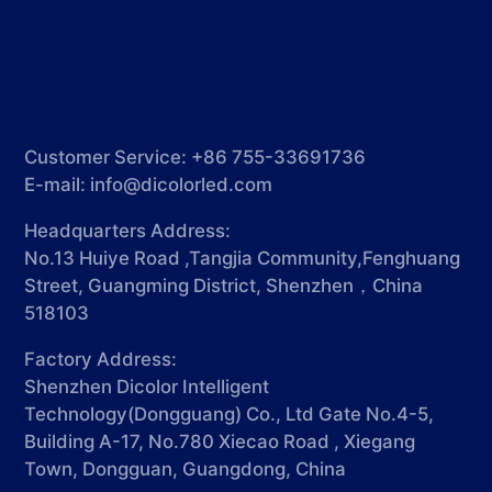
Customer Service: +86 755-33691736
E-mail:
info@dicolorled.com
Headquarters Address:
No.13 Huiye Road ,Tangjia Community,Fenghuang
Street, Guangming District, Shenzhen，China
518103
Factory Address:
Shenzhen Dicolor Intelligent
Technology(Dongguang) Co., Ltd Gate No.4-5,
Building A-17, No.780 Xiecao Road , Xiegang
Town, Dongguan, Guangdong, China