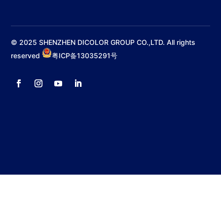
© 2025 SHENZHEN DICOLOR GROUP CO.,LTD. All rights
reserved
粤ICP备13035291号